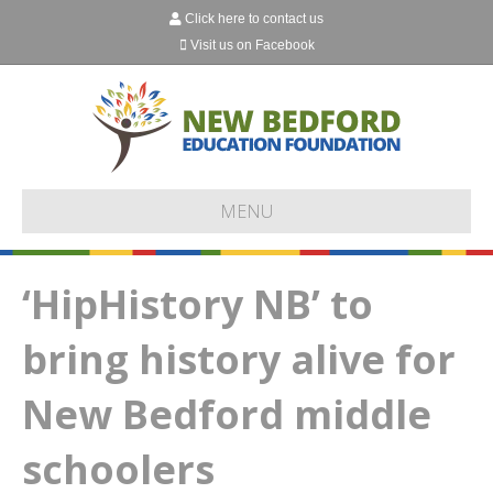
Click here to contact us
Visit us on Facebook
MENU
‘HipHistory NB’ to
bring history alive for
New Bedford middle
schoolers