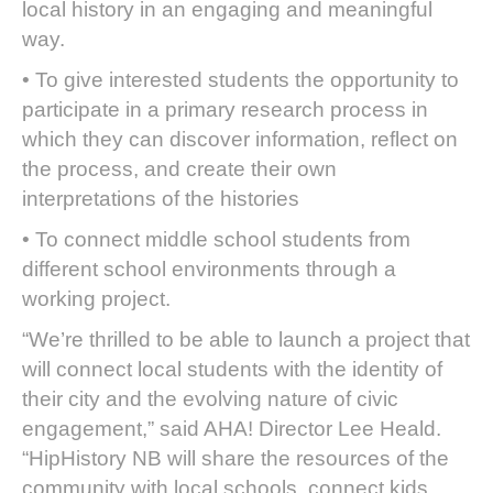
local history in an engaging and meaningful
way.
• To give interested students the opportunity to
participate in a primary research process in
which they can discover information, reflect on
the process, and create their own
interpretations of the histories
• To connect middle school students from
different school environments through a
working project.
“We’re thrilled to be able to launch a project that
will connect local students with the identity of
their city and the evolving nature of civic
engagement,” said AHA! Director Lee Heald.
“HipHistory NB will share the resources of the
community with local schools, connect kids