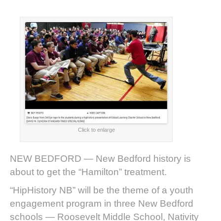
Click to enlarge
NEW BEDFORD — New Bedford history is
about to get the “Hamilton” treatment.
“HipHistory NB” will be the theme of a youth
engagement program in three New Bedford
schools — Roosevelt Middle School, Nativity