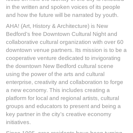
in the written and spoken voices of its people
and how the future will be narrated by youth.
AHA! (Art, History & Architecture) is New
Bedford’s free Downtown Cultural Night and
collaborative cultural organization with over 60
downtown venue partners. Its mission is to be a
cooperative venture dedicated to invigorating
the downtown New Bedford cultural scene
using the power of the arts and cultural
enterprise, creativity and collaboration to forge
a new economy. This includes creating a
platform for local and regional artists, cultural
groups and educators to present and being a
key partner in the city’s creative economy
initiatives.