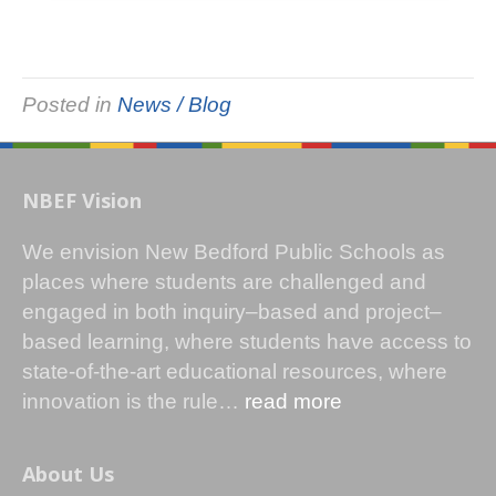
Posted in
News / Blog
NBEF Vision
We envision New Bedford Public Schools as
places where students are challenged and
engaged in both inquiry–based and project–
based learning, where students have access to
state-of-the-art educational resources, where
innovation is the rule…
read more
About Us