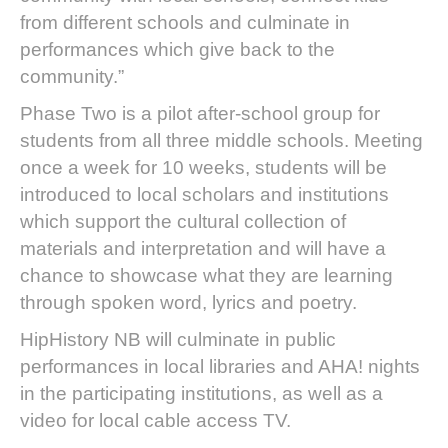
from different schools and culminate in
performances which give back to the
community.”
Phase Two is a pilot after-school group for
students from all three middle schools. Meeting
once a week for 10 weeks, students will be
introduced to local scholars and institutions
which support the cultural collection of
materials and interpretation and will have a
chance to showcase what they are learning
through spoken word, lyrics and poetry.
HipHistory NB will culminate in public
performances in local libraries and AHA! nights
in the participating institutions, as well as a
video for local cable access TV.