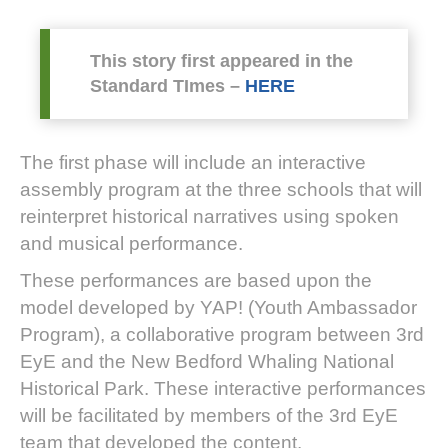
This story first appeared in the
Standard TImes –
HERE
The first phase will include an interactive
assembly program at the three schools that will
reinterpret historical narratives using spoken
and musical performance.
These performances are based upon the
model developed by YAP! (Youth Ambassador
Program), a collaborative program between 3rd
EyE and the New Bedford Whaling National
Historical Park. These interactive performances
will be facilitated by members of the 3rd EyE
team that developed the content.