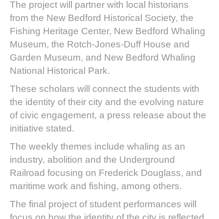
The project will partner with local historians
from the New Bedford Historical Society, the
Fishing Heritage Center, New Bedford Whaling
Museum, the Rotch-Jones-Duff House and
Garden Museum, and New Bedford Whaling
National Historical Park.
These scholars will connect the students with
the identity of their city and the evolving nature
of civic engagement, a press release about the
initiative stated.
The weekly themes include whaling as an
industry, abolition and the Underground
Railroad focusing on Frederick Douglass, and
maritime work and fishing, among others.
The final project of student performances will
focus on how the identity of the city is reflected