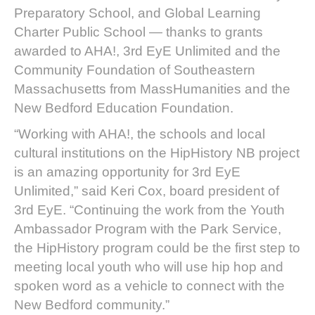
Preparatory School, and Global Learning
Charter Public School — thanks to grants
awarded to AHA!, 3rd EyE Unlimited and the
Community Foundation of Southeastern
Massachusetts from MassHumanities and the
New Bedford Education Foundation.
“Working with AHA!, the schools and local
cultural institutions on the HipHistory NB project
is an amazing opportunity for 3rd EyE
Unlimited,” said Keri Cox, board president of
3rd EyE. “Continuing the work from the Youth
Ambassador Program with the Park Service,
the HipHistory program could be the first step to
meeting local youth who will use hip hop and
spoken word as a vehicle to connect with the
New Bedford community.”