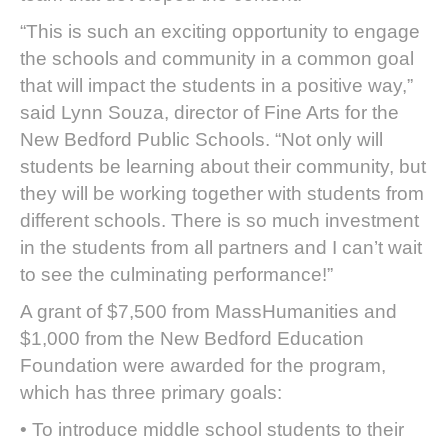
“This is such an exciting opportunity to engage
the schools and community in a common goal
that will impact the students in a positive way,”
said Lynn Souza, director of Fine Arts for the
New Bedford Public Schools. “Not only will
students be learning about their community, but
they will be working together with students from
different schools. There is so much investment
in the students from all partners and I can’t wait
to see the culminating performance!”
A grant of $7,500 from MassHumanities and
$1,000 from the New Bedford Education
Foundation were awarded for the program,
which has three primary goals:
• To introduce middle school students to their