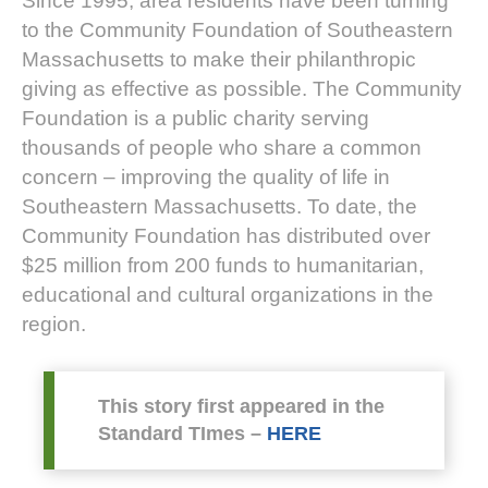
Since 1995, area residents have been turning
to the Community Foundation of Southeastern
Massachusetts to make their philanthropic
giving as effective as possible. The Community
Foundation is a public charity serving
thousands of people who share a common
concern – improving the quality of life in
Southeastern Massachusetts. To date, the
Community Foundation has distributed over
$25 million from 200 funds to humanitarian,
educational and cultural organizations in the
region.
This story first appeared in the
Standard TImes –
HERE