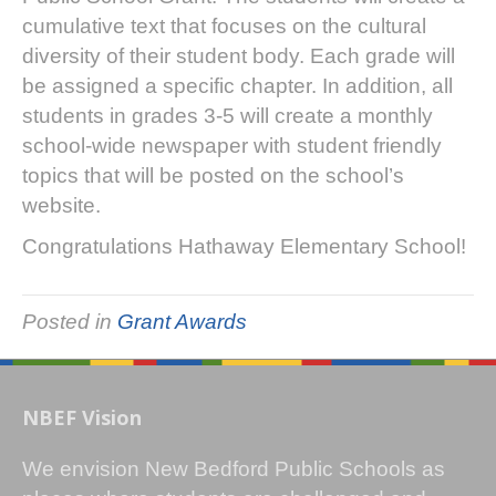
cumulative text that focuses on the cultural
diversity of their student body. Each grade will
be assigned a specific chapter. In addition, all
students in grades 3-5 will create a monthly
school-wide newspaper with student friendly
topics that will be posted on the school’s
website.
Congratulations Hathaway Elementary School!
Posted in
Grant Awards
NBEF Vision
We envision New Bedford Public Schools as