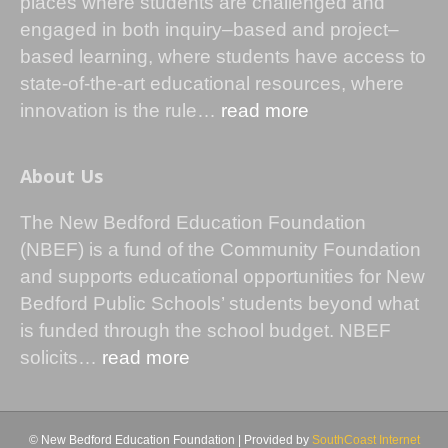
places where students are challenged and
engaged in both inquiry–based and project–
based learning, where students have access to
state-of-the-art educational resources, where
innovation is the rule…
read more
About Us
The New Bedford Education Foundation
(NBEF) is a fund of the Community Foundation
and supports educational opportunities for New
Bedford Public Schools’ students beyond what
is funded through the school budget. NBEF
solicits…
read more
© New Bedford Education Foundation | Provided by
SouthCoast Internet