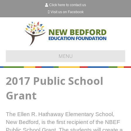
Click here to contact us
Visit us on Facebook
MENU
2017 Public School
Grant
The Ellen R. Hathaway Elementary School,
New Bedford, is the first recipient of the NBEF
Public School Grant. The students will create a